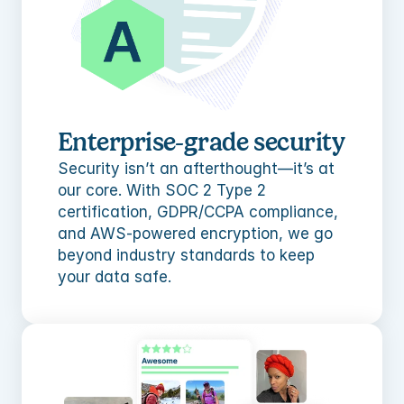
Enterprise-grade security
Security isn’t an afterthought—it’s at 
our core. With SOC 2 Type 2 
certification, GDPR/CCPA compliance, 
and AWS-powered encryption, we go 
beyond industry standards to keep 
your data safe.