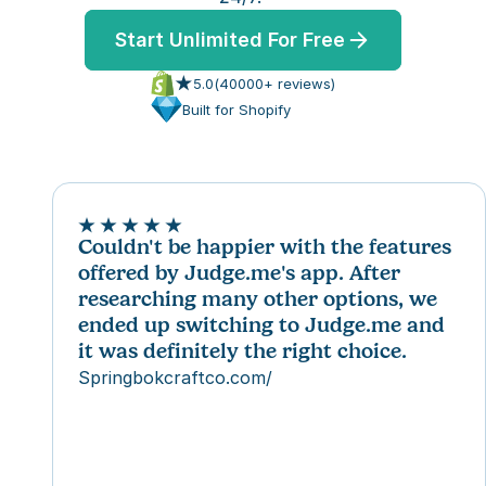
TEM
ures
to
ummaries, replies and translations
Start Unlimited For Free
TEM
s
5.0
(
40000
+ reviews)
to
res
Built for Shopify
s
ommerce
mmerce
s
Couldn't be happier with the features 
offered by Judge.me's app. After 
ommerce
 partner
researching many other options, we 
mmerce
ency partner
ended up switching to Judge.me and 
 partner
it was definitely the right choice.
ency partner
Springbokcraftco.com/