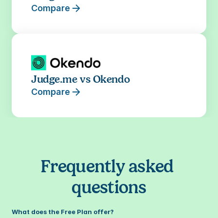
Compare
Judge.me vs Okendo
Compare
Frequently asked 
questions
What does the Free Plan offer?