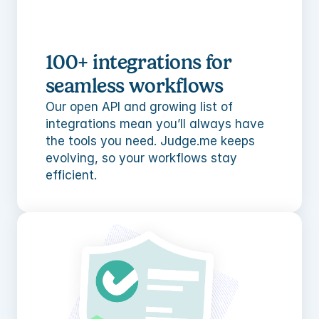
100+ integrations for 
seamless workflows
Our open API and growing list of 
integrations mean you’ll always have 
the tools you need. Judge.me keeps 
evolving, so your workflows stay 
efficient.