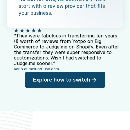
start with a review provider that fits 
your business.
“They were fabulous in transferring ten years 
(!) worth of reviews from Yotpo on Big 
Commerce to Judge.me on Shopify. Even after 
the transfer they were super responsive to 
customizations. Wish I had switched to 
Judge.me sooner.”
Karin at meluna-usa.com
Explore how to switch