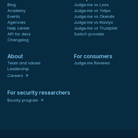
Blog
Judge.me vs Loox
Academy
Judge.me vs Yotpo
Events
Judge.me vs Okendo
Agencies
Judge.me vs Klaviyo
Help center
Judge.me vs Trustpilot
API for devs 
Switch provider
Changelog
About
For consumers
Team and values
Judge.me Reviews
Leadership
Careers
For security researchers
Bounty program