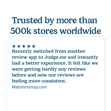
Trusted by more than 
500
k stores 
worldwide
Recently switched from another 
review app to Judge.me and instantly 
had a better experience. It felt like we 
were getting hardly any reviews 
before and now our reviews are 
feeling more consistent.
Matshotshop.com