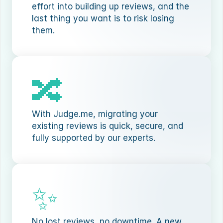
effort into building up reviews, and the 
last thing you want is to risk losing 
them.
🔀
With Judge.me, migrating your 
existing reviews is quick, secure, and 
fully supported by our experts.
✨
No lost reviews, no downtime. A new 