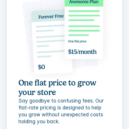
One flat price to grow 
your store
Say goodbye to confusing fees. Our 
flat-rate pricing is designed to help 
you grow without unexpected costs 
holding you back.