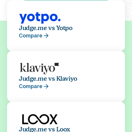
Judge.me vs Yotpo
Compare
Judge.me vs Klaviyo
Compare
Judge.me vs Loox