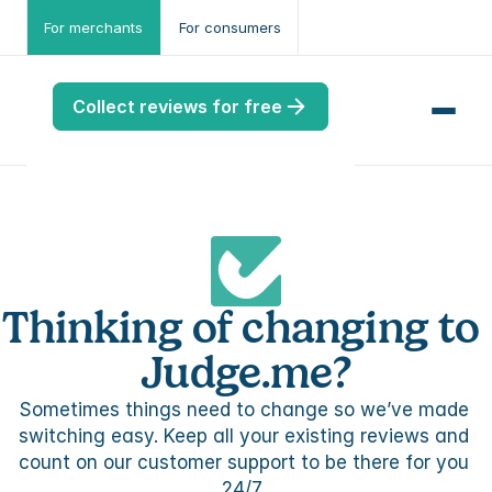
For merchants
For consumers
Collect reviews for free
me
Thinking of changing to 
ws
me
Judge.me?
Sometimes things need to change so we’ve made 
port
.ME
switching easy. Keep all your existing reviews and 
count on our customer support to be there for you 
port
24/7. 