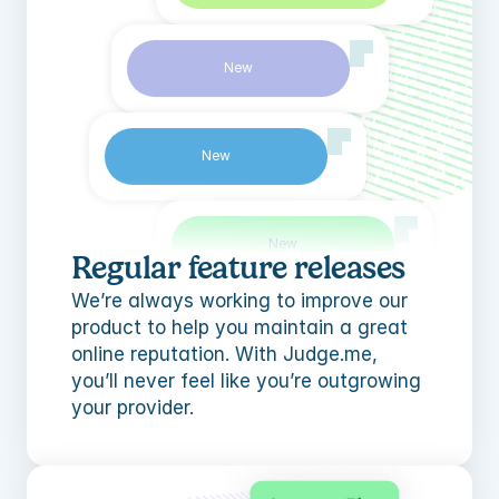
New
New
New
Regular feature releases
We’re always working to improve our 
product to help you maintain a great 
New
online reputation. With Judge.me, 
you’ll never feel like you’re outgrowing 
your provider.