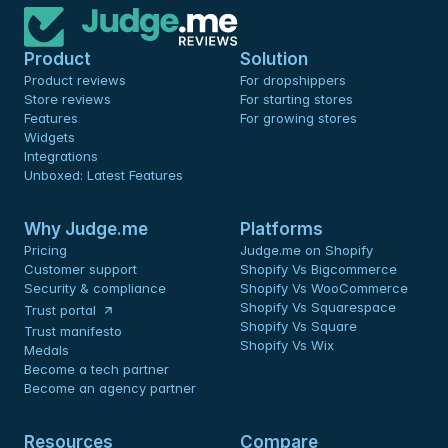
Product
Solution
Product reviews
For dropshippers
Store reviews
For starting stores
Features
For growing stores
Widgets
Integrations
Unboxed: Latest Features
Why Judge.me
Platforms
Pricing
Judge.me on Shopify
Customer support
Shopify Vs Bigcommerce
Security & compliance
Shopify Vs WooCommerce
Shopify Vs Squarespace
Trust portal
Shopify Vs Square
Trust manifesto
Shopify Vs Wix
Medals
Become a tech partner
Become an agency partner
Resources
Compare