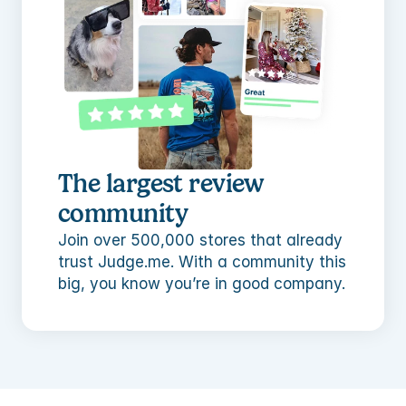
The largest review 
community
Join over 500,000 stores that already 
trust Judge.me. With a community this 
big, you know you’re in good company.