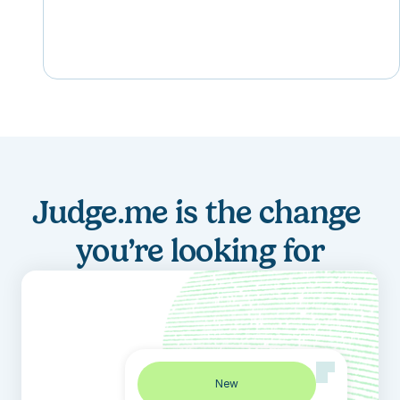
Judge.me is the change 
you’re looking for
New