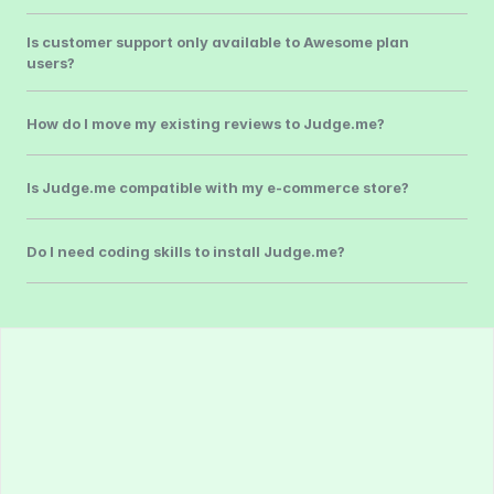
Is customer support only available to Awesome plan 
users?
How do I move my existing reviews to Judge.me?
Is Judge.me compatible with my e-commerce store?
Do I need coding skills to install Judge.me?