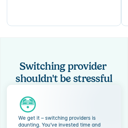
Switching provider 
shouldn't be stressful
😳
We get it – switching providers is 
daunting. You’ve invested time and 