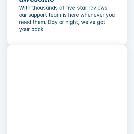
With thousands of five-star reviews, 
our support team is here whenever you 
need them. Day or night, we’ve got 
your back.