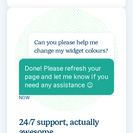
Can you please help me 
change my widget colours?
40 seconds ago
Done! Please refresh your 
page and let me know if you 
need any assistance 😉
NOW
24/7 support, actually 
awesome