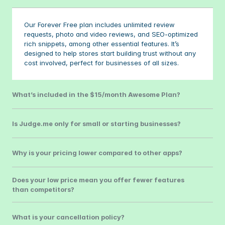
Our Forever Free plan includes unlimited review 
requests, photo and video reviews, and SEO-optimized 
rich snippets, among other essential features. It’s 
designed to help stores start building trust without any 
cost involved, perfect for businesses of all sizes.
What’s included in the $15/month Awesome Plan?
Is Judge.me only for small or starting businesses?
Why is your pricing lower compared to other apps?
Does your low price mean you offer fewer features 
than competitors?
What is your cancellation policy?