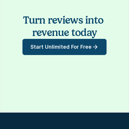
Turn reviews into 
revenue today
Start Unlimited For Free